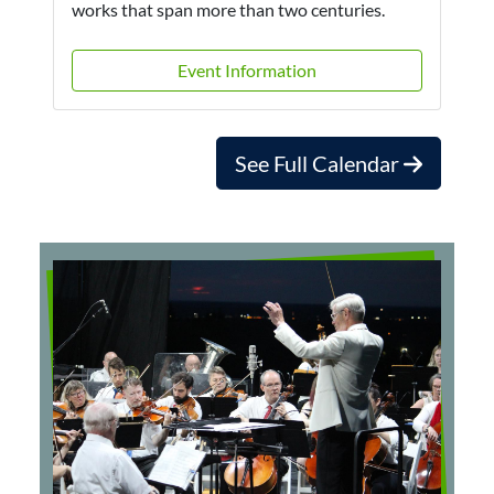
works that span more than two centuries.
Event Information
See Full Calendar