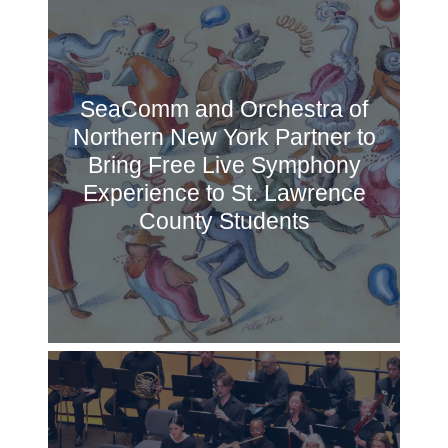
SeaComm and Orchestra of
Northern New York Partner to
Bring Free Live Symphony
Experience to St. Lawrence
County Students