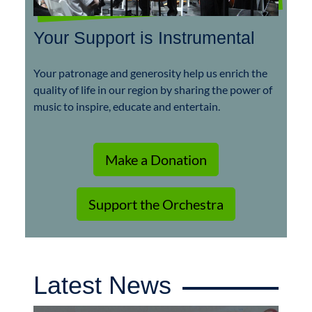
Your Support is Instrumental
Your patronage and generosity help us enrich the
quality of life in our region by sharing the power of
music to inspire, educate and entertain.
Make a Donation
Support the Orchestra
Latest News