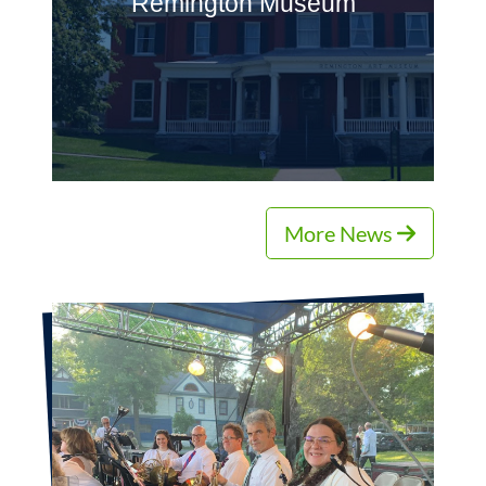
Remington Museum
More News