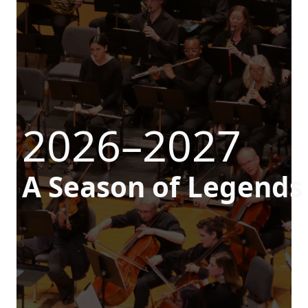
2026–2027
A Season of Legends