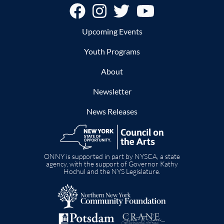
Footer
Upcoming Events
Youth Programs
About
Newsletter
News Releases
Image
ONNY is supported in part by NYSCA, a state
agency, with the support of Governor Kathy
Hochul and the NYS Legislature.
Image
Image