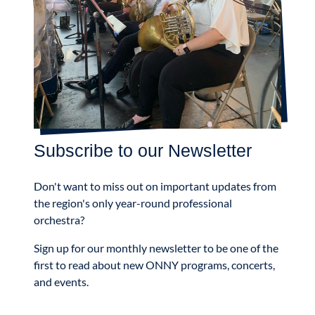
Subscribe to our Newsletter
Don't want to miss out on important updates from
the region's only year-round professional
orchestra?
Sign up for our monthly newsletter to be one of the
first to read about new ONNY programs, concerts,
and events.