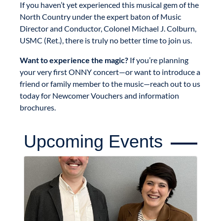
If you haven’t yet experienced this musical gem of the
North Country under the expert baton of Music
Director and Conductor, Colonel Michael J. Colburn,
USMC (Ret.), there is truly no better time to join us.
Want to experience the magic?
If you’re planning
your very first ONNY concert—or want to introduce a
friend or family member to the music—reach out to us
today for Newcomer Vouchers and information
brochures.
Upcoming Events