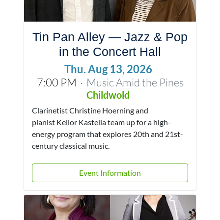
Tin Pan Alley — Jazz & Pop
in the Concert Hall
Thu. Aug 13, 2026
7:00 PM
Music Amid the Pines
·
Childwold
Clarinetist Christine Hoerning and
pianist Keilor Kastella team up for a high-
energy program that explores 20th and 21st-
century classical music.
Event Information