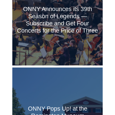
ONNY Announces its 39th
Season of Legends —
Subscribe and Get Four
Concerts for the Price of Three
ONNY Pops Up! at the