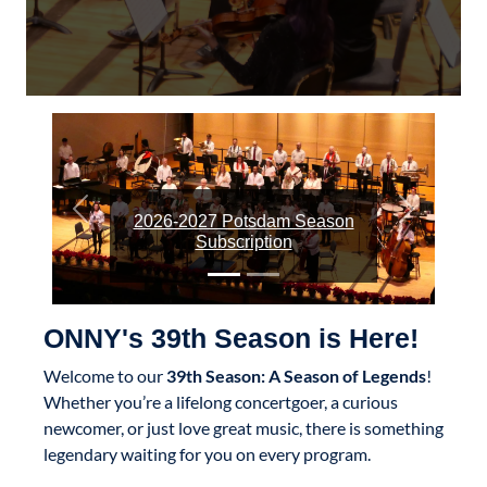
Previous
Next
2026-2027 Potsdam Season
Subscription
ONNY's 39th Season is Here!
Welcome to our
39th Season: A Season of Legends
!
Whether you’re a lifelong concertgoer, a curious
newcomer, or just love great music, there is something
legendary waiting for you on every program.