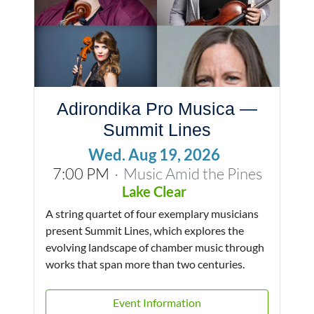
Adirondika Pro Musica —
Summit Lines
Wed. Aug 19, 2026
7:00 PM
Music Amid the Pines
·
Lake Clear
A string quartet of four exemplary musicians
present Summit Lines, which explores the
evolving landscape of chamber music through
works that span more than two centuries.
Event Information