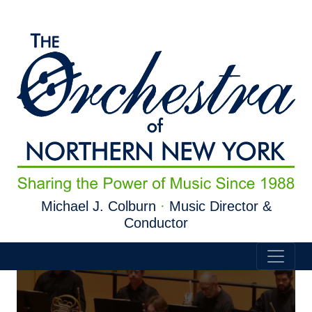
Skip to main content
Michael J. Colburn
·
Music Director &
Conductor