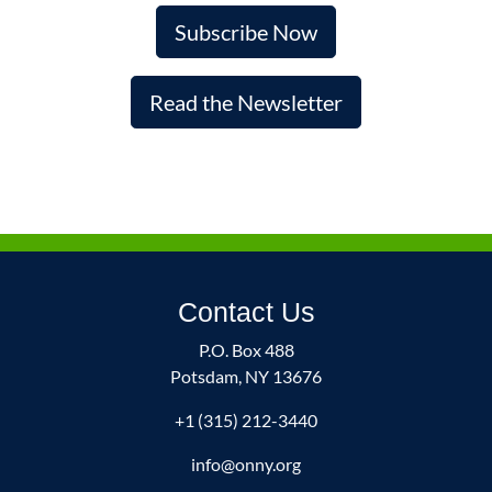
Subscribe Now
Read the Newsletter
Contact Us
P.O. Box 488
Potsdam, NY 13676
+1 (315) 212-3440
info@onny.org