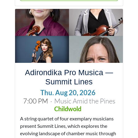
Adirondika Pro Musica —
Summit Lines
Thu. Aug 20, 2026
7:00 PM
Music Amid the Pines
·
Childwold
A string quartet of four exemplary musicians
present Summit Lines, which explores the
evolving landscape of chamber music through